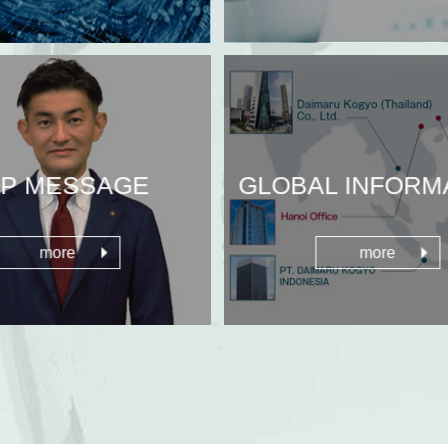
P MESSAGE
GLOBAL INFORM
more
more