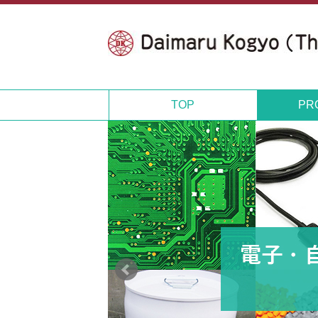
TOP
PR