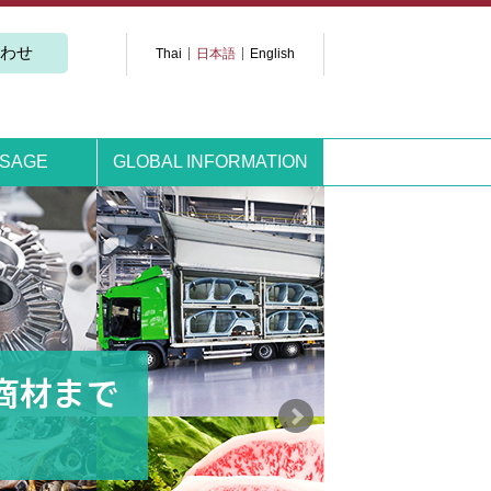
わせ
Thai
日本語
English
SSAGE
GLOBAL INFORMATION