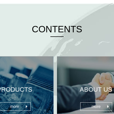
CONTENTS
PRODUCTS
ABOUT US
more
more