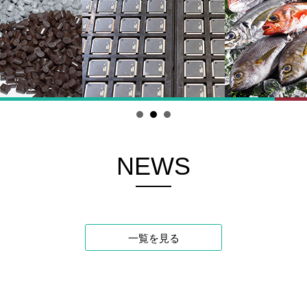
NEWS
一覧を見る