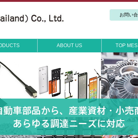
お問い合
TOP ME
ODUCTS
ABOUT US