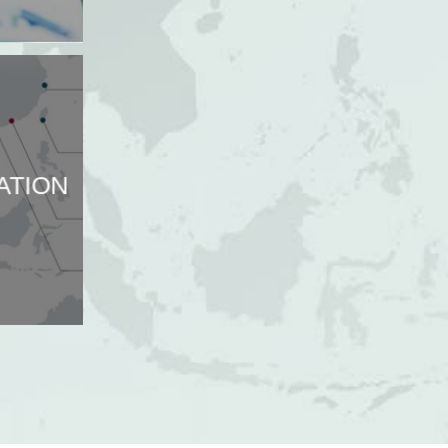
ATION